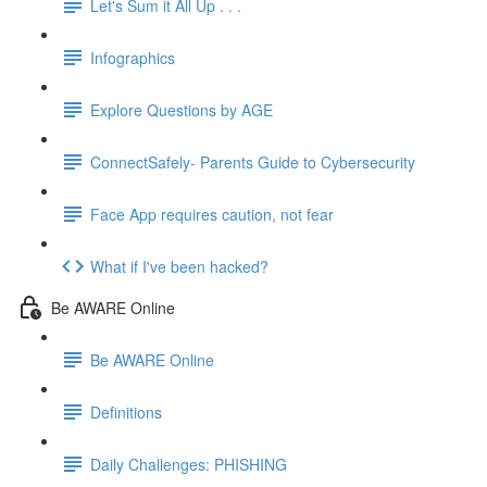
Let's Sum it All Up . . .
Infographics
Explore Questions by AGE
ConnectSafely- Parents Guide to Cybersecurity
Face App requires caution, not fear
What if I've been hacked?
Be AWARE Online
Be AWARE Online
Definitions
Daily Challenges: PHISHING