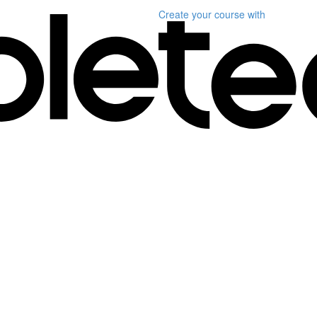
Create your course
with