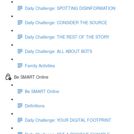
Daily Challenge: SPOTTING DISINFORMATION
Daily Challenge: CONSIDER THE SOURCE
Daily Challenge: THE REST OF THE STORY
Daily Challenge: ALL ABOUT BOTS
Family Activities
Be SMART Online
Be SMART Online
Definitions
Daily Challenge: YOUR DIGITAL FOOTPRINT