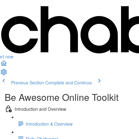
art now
Previous Section
Complete and Continue
Be Awesome Online Toolkit
Introduction and Overview
Introduction & Overview
Daily Challenges