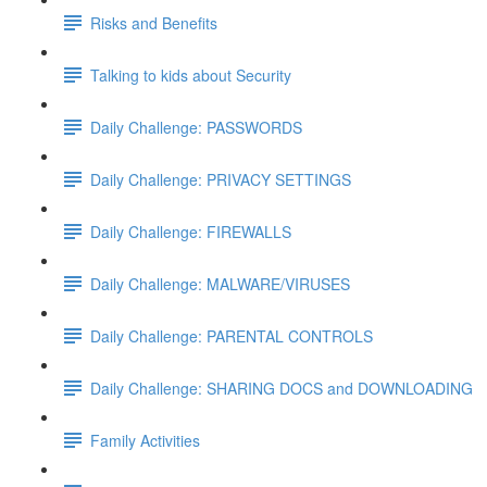
Risks and Benefits
Talking to kids about Security
Daily Challenge: PASSWORDS
Daily Challenge: PRIVACY SETTINGS
Daily Challenge: FIREWALLS
Daily Challenge: MALWARE/VIRUSES
Daily Challenge: PARENTAL CONTROLS
Daily Challenge: SHARING DOCS and DOWNLOADING
Family Activities