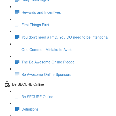
Rewards and Incentives
First Things First . . .
You don't need a PhD, You DO need to be intentional!
One Common Mistake to Avoid
The Be Awesome Online Pledge
Be Awesome Online Sponsors
Be SECURE Online
Be SECURE Online
Definitions