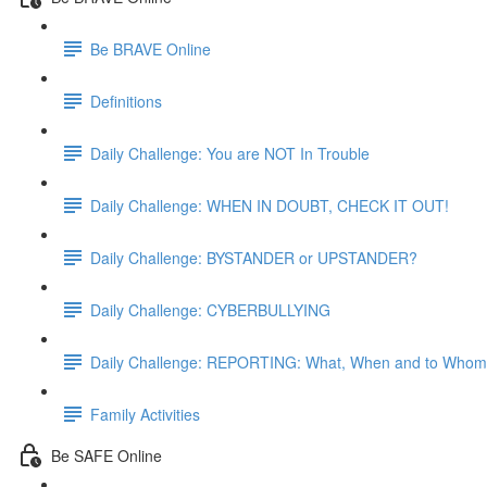
Be BRAVE Online
Definitions
Daily Challenge: You are NOT In Trouble
Daily Challenge: WHEN IN DOUBT, CHECK IT OUT!
Daily Challenge: BYSTANDER or UPSTANDER?
Daily Challenge: CYBERBULLYING
Daily Challenge: REPORTING: What, When and to Who
Family Activities
Be SAFE Online