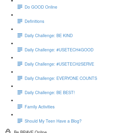
Do GOOD Online
Definitions
Daily Challenge: BE KIND
Daily Challenge: #USETECH4GOOD
Daily Challenge: #USETECH2SERVE
Daily Challenge: EVERYONE COUNTS
Daily Challenge: BE BEST!
Family Activities
Should My Teen Have a Blog?
Be BRAVE Online