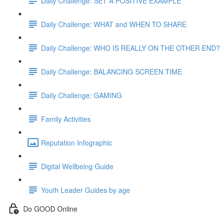
Daily Challenge: SET A POSITIVE EXAMPLE
Daily Challenge: WHAT and WHEN TO SHARE
Daily Challenge: WHO IS REALLY ON THE OTHER END?
Daily Challenge: BALANCING SCREEN TIME
Daily Challenge: GAMING
Family Activities
Reputation Infographic
Digital Wellbeing Guide
Youth Leader Guides by age
Do GOOD Online