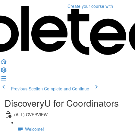
Create your course
with
Previous Section
Complete and Continue
DiscoveryU for Coordinators
(ALL) OVERVIEW
Welcome!