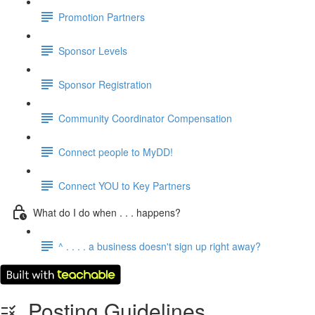
Promotion Partners
Sponsor Levels
Sponsor Registration
Community Coordinator Compensation
Connect people to MyDD!
Connect YOU to Key Partners
What do I do when . . . happens?
^ . . . . a business doesn't sign up right away?
Posting Guidelines