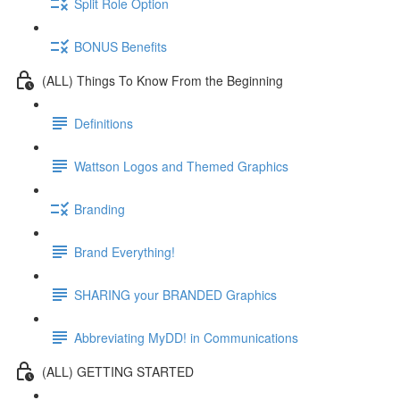
Split Role Option
BONUS Benefits
(ALL) Things To Know From the Beginning
Definitions
Wattson Logos and Themed Graphics
Branding
Brand Everything!
SHARING your BRANDED Graphics
Abbreviating MyDD! in Communications
(ALL) GETTING STARTED