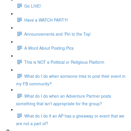
Go LIVE!
Have a WATCH PARTY!
Announcements and 'Pin to the Top'
A Word About Posting Pics
This is NOT a Political or Religious Platform
What do I do when someone tries to post their event in
my FB community?
What do I do when an Adventure Partner posts
something that isn't appropriate for the group?
What do I do if an AP has a giveaway or event that we
are not a part of?