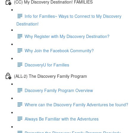
(CC) My Discovery Destination! FAMILIES
Info for Families~ Ways to Connect to My Discovery
Destination!
Why Register with My Discovery Destination?
Why Join the Facebook Community?
DiscoveryU for Families
(ALL-2) The Discovery Family Program
Discovery Family Program Overview
Where can the Discovery Family Adventures be found?
Always Be Familiar with the Adventures
Promoting the Discovery Family Program Regularly