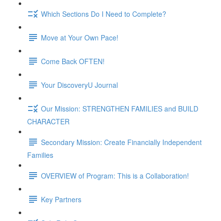
Which Sections Do I Need to Complete?
Move at Your Own Pace!
Come Back OFTEN!
Your DiscoveryU Journal
Our Mission: STRENGTHEN FAMILIES and BUILD
CHARACTER
Secondary Mission: Create Financially Independent
Families
OVERVIEW of Program: This is a Collaboration!
Key Partners