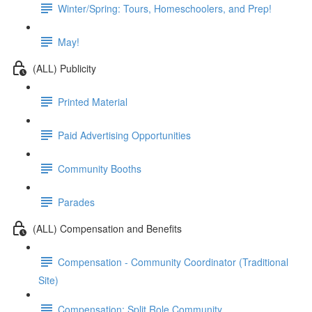
Winter/Spring: Tours, Homeschoolers, and Prep!
May!
(ALL) Publicity
Printed Material
Paid Advertising Opportunities
Community Booths
Parades
(ALL) Compensation and Benefits
Compensation - Community Coordinator (Traditional
Site)
Compensation: Split Role Community