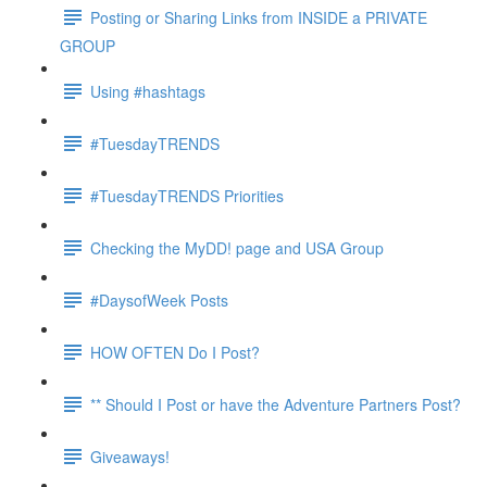
Posting or Sharing Links from INSIDE a PRIVATE
GROUP
Using #hashtags
#TuesdayTRENDS
#TuesdayTRENDS Priorities
Checking the MyDD! page and USA Group
#DaysofWeek Posts
HOW OFTEN Do I Post?
** Should I Post or have the Adventure Partners Post?
Giveaways!