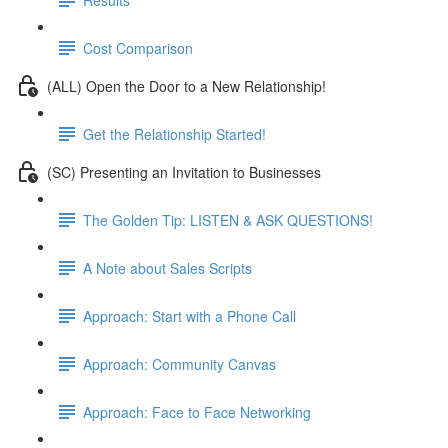
Cost Comparison
(ALL) Open the Door to a New Relationship!
Get the Relationship Started!
(SC) Presenting an Invitation to Businesses
The Golden Tip: LISTEN & ASK QUESTIONS!
A Note about Sales Scripts
Approach: Start with a Phone Call
Approach: Community Canvas
Approach: Face to Face Networking