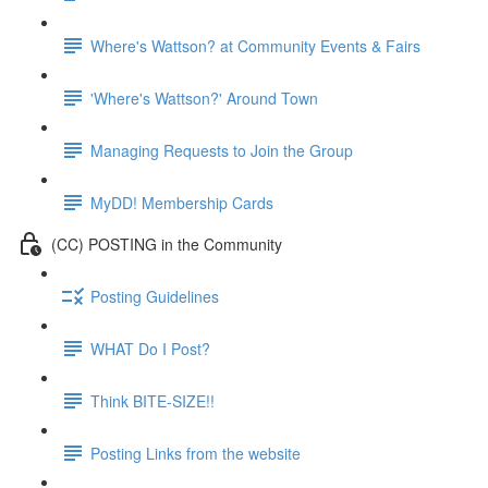
Where's Wattson? at Community Events & Fairs
'Where's Wattson?' Around Town
Managing Requests to Join the Group
MyDD! Membership Cards
(CC) POSTING in the Community
Posting Guidelines
WHAT Do I Post?
Think BITE-SIZE!!
Posting Links from the website