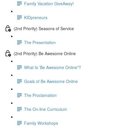
Family Vacation GiveAway!
KIDpreneurs
(2nd Priority) Seasons of Service
The Presentation
(2nd Priority) Be Awesome Online
What Is 'Be Awesome Online"?
Goals of Be Awesome Online
The Proclamation
The On-line Curriculum
Family Workshops