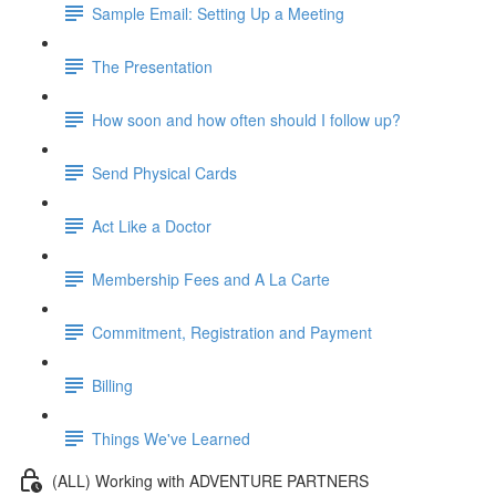
Sample Email: Setting Up a Meeting
The Presentation
How soon and how often should I follow up?
Send Physical Cards
Act Like a Doctor
Membership Fees and A La Carte
Commitment, Registration and Payment
Billing
Things We've Learned
(ALL) Working with ADVENTURE PARTNERS