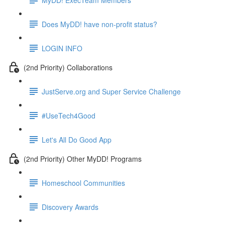
Does MyDD! have non-profit status?
LOGIN INFO
(2nd Priority) Collaborations
JustServe.org and Super Service Challenge
#UseTech4Good
Let's All Do Good App
(2nd Priority) Other MyDD! Programs
Homeschool Communities
Discovery Awards