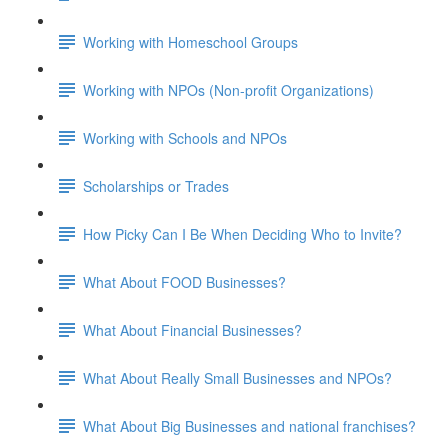
Working with Homeschool Groups
Working with NPOs (Non-profit Organizations)
Working with Schools and NPOs
Scholarships or Trades
How Picky Can I Be When Deciding Who to Invite?
What About FOOD Businesses?
What About Financial Businesses?
What About Really Small Businesses and NPOs?
What About Big Businesses and national franchises?