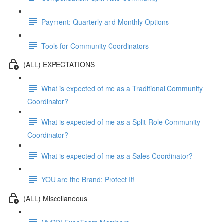
Payment: Quarterly and Monthly Options
Tools for Community Coordinators
(ALL) EXPECTATIONS
What is expected of me as a Traditional Community
Coordinator?
What is expected of me as a Split-Role Community
Coordinator?
What is expected of me as a Sales Coordinator?
YOU are the Brand: Protect It!
(ALL) Miscellaneous
MyDD! ExecTeam Members