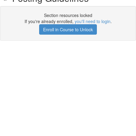
Section resources locked
If you're already enrolled,
you'll need to login
.
Enroll in Course to Unlock