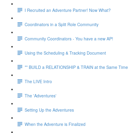
I Recruited an Adventure Partner! Now What?
Coordinators in a Split Role Community
Community Coordinators - You have a new AP!
Using the Scheduling & Tracking Document
** BUILD a RELATIONSHIP & TRAIN at the Same Time
The LIVE Intro
The 'Adventures'
Setting Up the Adventures
When the Adventure is Finalized