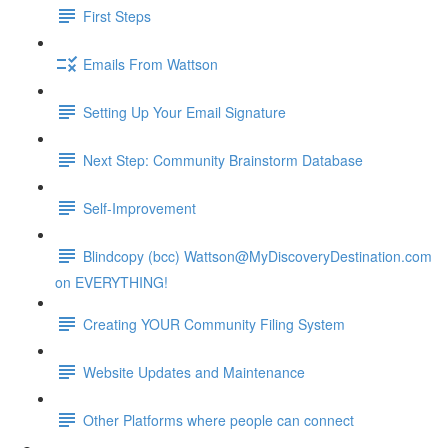
First Steps
Emails From Wattson
Setting Up Your Email Signature
Next Step: Community Brainstorm Database
Self-Improvement
Blindcopy (bcc) Wattson@MyDiscoveryDestination.com
on EVERYTHING!
Creating YOUR Community Filing System
Website Updates and Maintenance
Other Platforms where people can connect