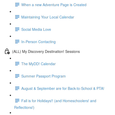
When a new Adventure Page is Created
Maintaining Your Local Calendar
Social Media Love
In-Person Contacting
(ALL) My Discovery Destination! Sessions
The MyDD! Calendar
Summer Passport Program
August & September are for Back-to-School & PTA!
Fall is for Holidays!! (and Homeschoolers! and
Reflections!)