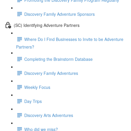
Discovery Family Adventure Sponsors
(SC) Identifying Adventure Partners
Where Do I Find Businesses to Invite to be Adventure
Partners?
Completing the Brainstorm Database
Discovery Family Adventures
Weekly Focus
Day Trips
Discovery Arts Adventures
Who did we miss?