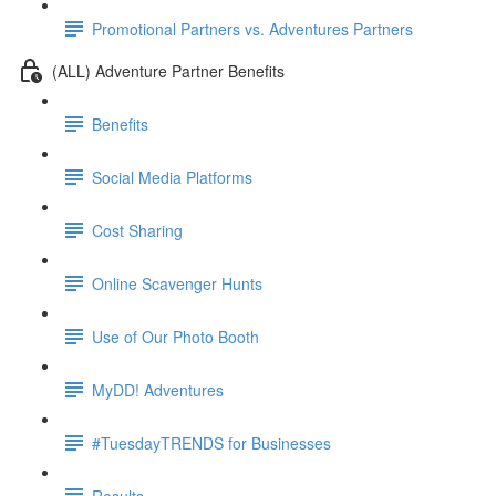
Promotional Partners vs. Adventures Partners
(ALL) Adventure Partner Benefits
Benefits
Social Media Platforms
Cost Sharing
Online Scavenger Hunts
Use of Our Photo Booth
MyDD! Adventures
#TuesdayTRENDS for Businesses
Results