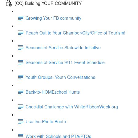
(CC) Building YOUR COMMUNITY
Growing Your FB community
Reach Out to Your Chamber/City/Office of Tourism!
Seasons of Service Statewide Initiative
Seasons of Service 9/11 Event Schedule
Youth Groups: Youth Conversations
Back-to-HOMEschool Hunts
Checklist Challenge with WhiteRibbonWeek.org
Use the Photo Booth
Work with Schools and PTA/PTOs